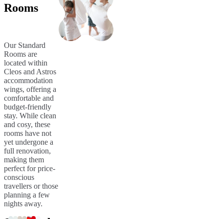
Rooms
Our Standard
Rooms are
located within
Cleos and Astros
accommodation
wings, offering a
comfortable and
budget-friendly
stay. While clean
and cosy, these
rooms have not
yet undergone a
full renovation,
making them
perfect for price-
conscious
travellers or those
planning a few
nights away.