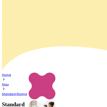
Home
Stay
Standard Rooms
Standard