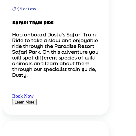
$5 or Less
Safari Train Ride
Hop onboard Dusty's Safari Train
Ride to take a slow and enjoyable
ride through the Paradise Resort
Safari Park. On this adventure you
will spot different species of wild
animals and learn about them
through our specialist train guide,
Dusty.
Book Now
Learn More