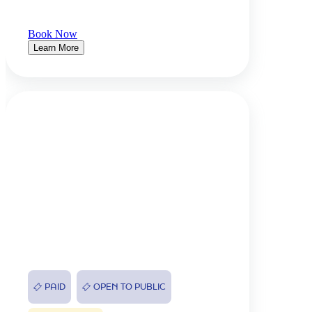
Book Now
Learn More
PAID
OPEN TO PUBLIC