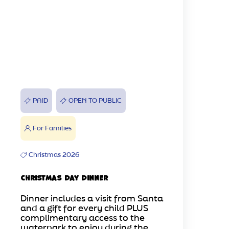
PAID
OPEN TO PUBLIC
For Families
Christmas 2026
Christmas Day Dinner
Dinner includes a visit from Santa
and a gift for every child PLUS
complimentary access to the
waterpark to enjoy during the