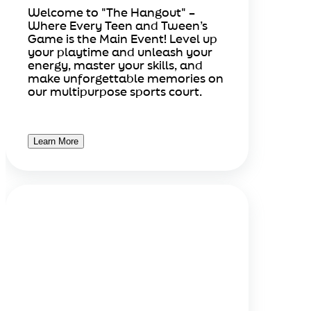
Welcome to "The Hangout" –
Where Every Teen and Tween’s
Game is the Main Event! Level up
your playtime and unleash your
energy, master your skills, and
make unforgettable memories on
our multipurpose sports court.
Learn More