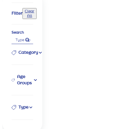
Clear
Filter
All
Search
Category
Age
Groups
Type