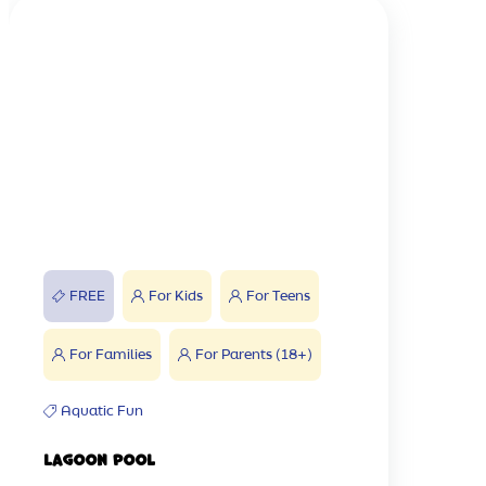
FREE
For Kids
For Teens
For Families
For Parents (18+)
Aquatic Fun
Lagoon Pool