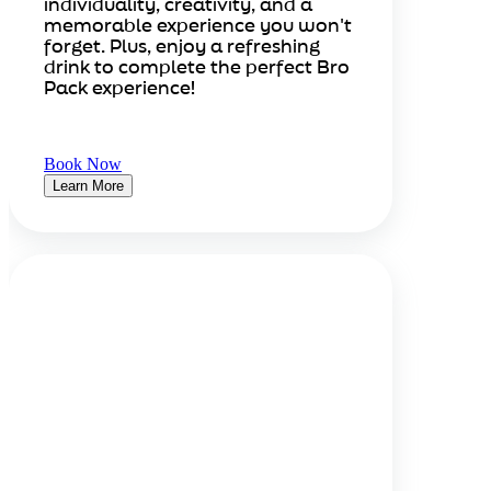
individuality, creativity, and a
memorable experience you won't
forget. Plus, enjoy a refreshing
drink to complete the perfect Bro
Pack experience!
Book Now
Learn More