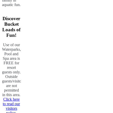
family in
aquatic fun.
Discover
Bucket
Loads of
Fun!
Use of our
Waterparks,
Pool and
Spa area is
FREE for
resort
guests only.
Outside
guests/visitors
are not
permitted
in this area.
Click here
to read our
visitors
policy.