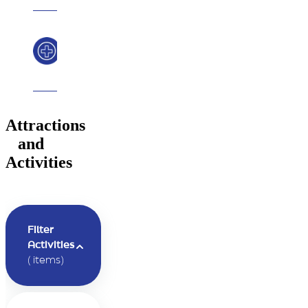
Safety
Message
Attractions
and
Activities
Filter
Activities
(
items)