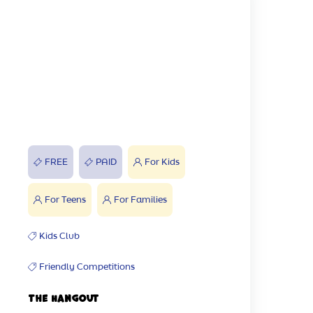
FREE
PAID
For Kids
For Teens
For Families
Kids Club
Friendly Competitions
The Hangout