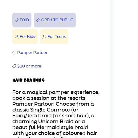
PAID
OPEN TO PUBLIC
For Kids
For Teens
Pamper Parlour
$10 or more
Hair Braiding
For a magical pamper experience,
book a session at the resorts
Pamper Parlour! Choose from a
classic Single Cornrow (or
Fairy/Jedi braid for short hair), a
charming Unicorn Braid or a
beautiful Mermaid style braid
with your choice of coloured hair