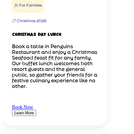
For Families
Christmas 2026
Christmas Day Lunch
Book a table in Penguins
Restaurant and enjoy a Christmas
Seafood feast fit for any family.
Our buffet lunch welcomes both
resort guests and the general
public, so gather your friends for a
festive culinary experience like no
other.
Book Now
Learn More