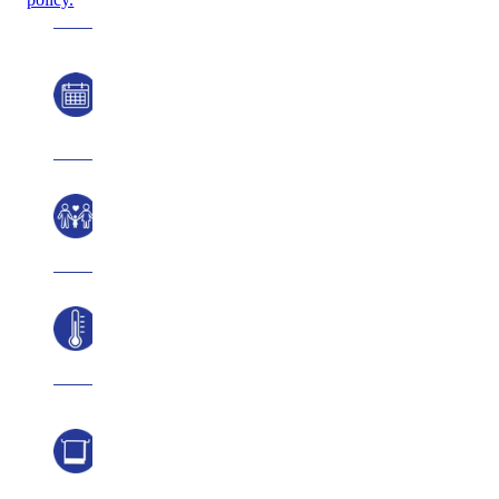
Hours of
Operation
Ages
Temperature
Pool
Towels