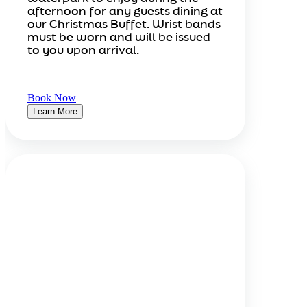
afternoon for any guests dining at
our Christmas Buffet. Wrist bands
must be worn and will be issued
to you upon arrival.
Book Now
Learn More