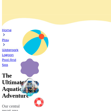
Home
Play
Waterpark
Lagoon
Pool And
Spa
The
Ultimate
Aquatic
Adventure
Our central
resort area