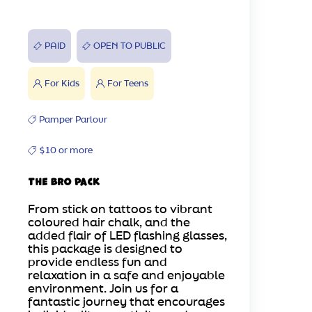
PAID
OPEN TO PUBLIC
For Kids
For Teens
Pamper Parlour
$10 or more
The Bro Pack
From stick on tattoos to vibrant
coloured hair chalk, and the
added flair of LED flashing glasses,
this package is designed to
provide endless fun and
relaxation in a safe and enjoyable
environment. Join us for a
fantastic journey that encourages