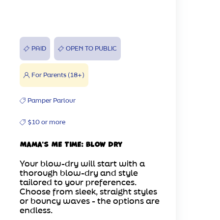
PAID
OPEN TO PUBLIC
For Parents (18+)
Pamper Parlour
$10 or more
Mama's Me Time: Blow Dry
Your blow-dry will start with a
thorough blow-dry and style
tailored to your preferences.
Choose from sleek, straight styles
or bouncy waves - the options are
endless.