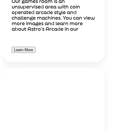
Our games room is an
unsupervised area with coin
operated arcade style and
challenge machines. You can view
more images and learn more
about Astro's Arcade in our
Learn More