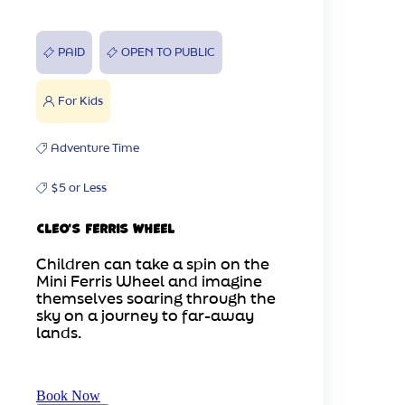
PAID
OPEN TO PUBLIC
For Kids
Adventure Time
$5 or Less
Cleo's Ferris Wheel
Children can take a spin on the
Mini Ferris Wheel and imagine
themselves soaring through the
sky on a journey to far-away
lands.
Book Now