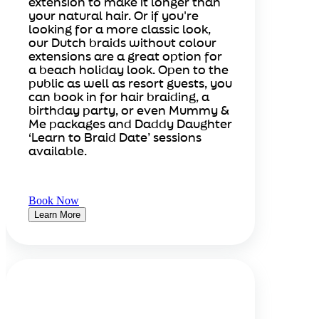
extension to make it longer than
your natural hair. Or if you're
looking for a more classic look,
our Dutch braids without colour
extensions are a great option for
a beach holiday look. Open to the
public as well as resort guests, you
can book in for hair braiding, a
birthday party, or even Mummy &
Me packages and Daddy Daughter
‘Learn to Braid Date’ sessions
available.
Book Now
Learn More