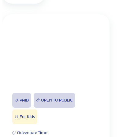
PAID
OPEN TO PUBLIC
For Kids
Adventure Time