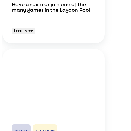
Have a swim or join one of the
many games in the Lagoon Pool
Learn More