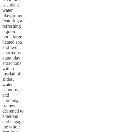
is a giant
water
playground,
featuring a
refreshing
lagoon
pool, large
heated spa
and two
enormous
aqua play
attractions
with a
myriad of
slides,
water
cannons
and
climbing
frames
designed to
entertain
and engage
the whole