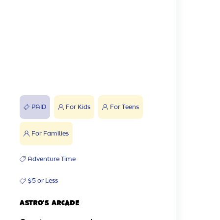
PAID
For Kids
For Teens
For Families
Adventure Time
$5 or Less
Astro's Arcade