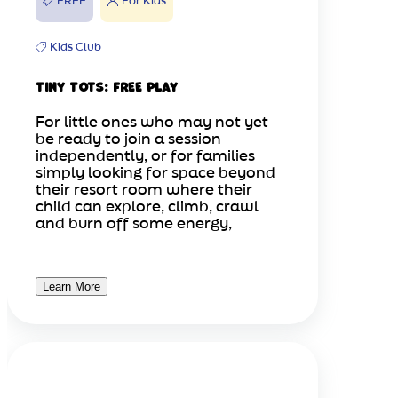
FREE
For Kids
Kids Club
Tiny Tots: FREE Play
For little ones who may not yet
be ready to join a session
independently, or for families
simply looking for space beyond
their resort room where their
child can explore, climb, crawl
and burn off some energy,
Learn More