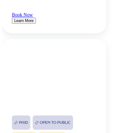
Book Now
Learn More
PAID
OPEN TO PUBLIC