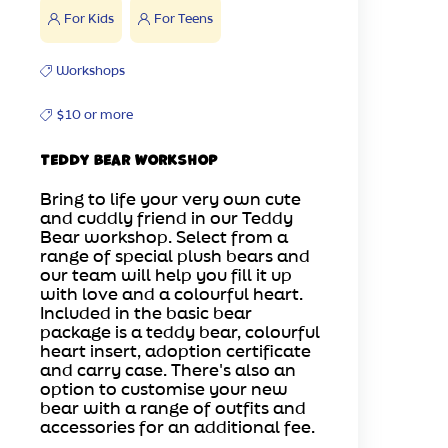
For Kids
For Teens
Workshops
$10 or more
Teddy Bear Workshop
Bring to life your very own cute
and cuddly friend in our Teddy
Bear workshop. Select from a
range of special plush bears and
our team will help you fill it up
with love and a colourful heart.
Included in the basic bear
package is a teddy bear, colourful
heart insert, adoption certificate
and carry case. There's also an
option to customise your new
bear with a range of outfits and
accessories for an additional fee.