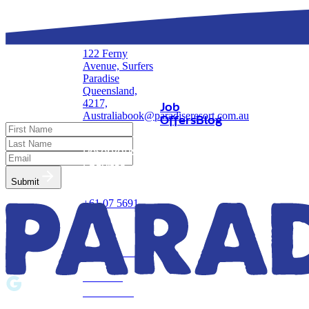
122 Ferny
Avenue, Surfers
Stay in
Updates
Paradise
Touch!
Queensland,
4217,
Job
Australia
book@paradiseresort.com.au
Offers
Blog
Reservations &
Enquires
Submit
+61 07 5691
0000
Privacy Policy
Terms &
Conditions