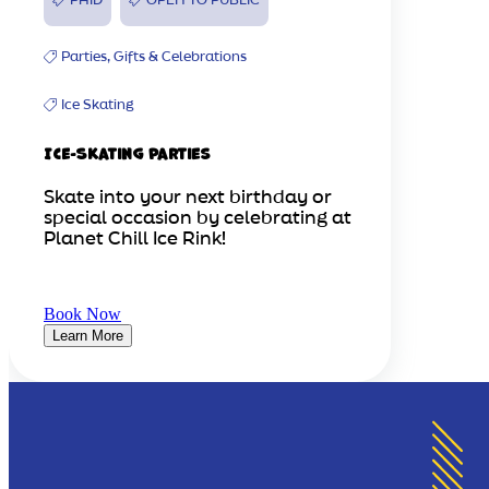
Parties, Gifts & Celebrations
Ice Skating
Ice-Skating Parties
Skate into your next birthday or
special occasion by celebrating at
Planet Chill Ice Rink!
Book Now
Learn More