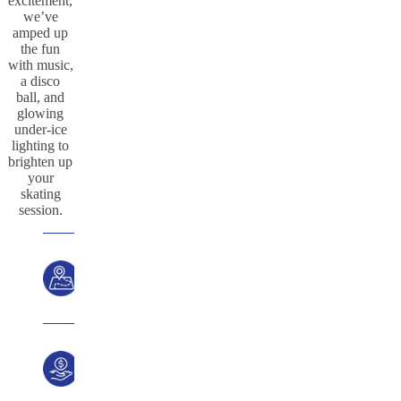
excitement,
we’ve
amped up
the fun
with music,
a disco
ball, and
glowing
under-ice
lighting to
brighten up
your
skating
session.
Location
Price