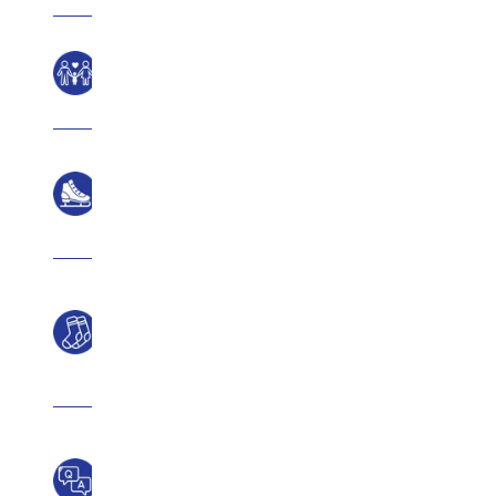
Ages
Rink
Size
What
To
Wear
Frequently
asked