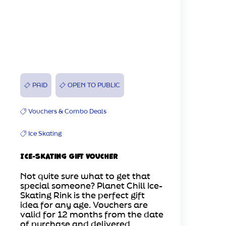
PAID
OPEN TO PUBLIC
Vouchers & Combo Deals
Ice Skating
Ice-Skating Gift Voucher
Not quite sure what to get that
special someone? Planet Chill Ice-
Skating Rink is the perfect gift
idea for any age. Vouchers are
valid for 12 months from the date
of purchase and delivered