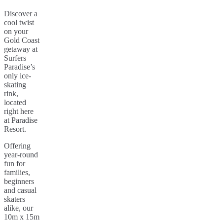
Discover a
cool twist
on your
Gold Coast
getaway at
Surfers
Paradise’s
only ice-
skating
rink,
located
right here
at Paradise
Resort.
Offering
year-round
fun for
families,
beginners
and casual
skaters
alike, our
10m x 15m