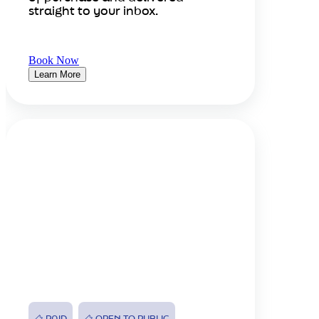
straight to your inbox.
Book Now
Learn More
PAID
OPEN TO PUBLIC