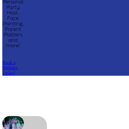
Personal
Party
Host,
Face
Painting,
Parent
Platters
and
more!
Book a
Birthday
Today!