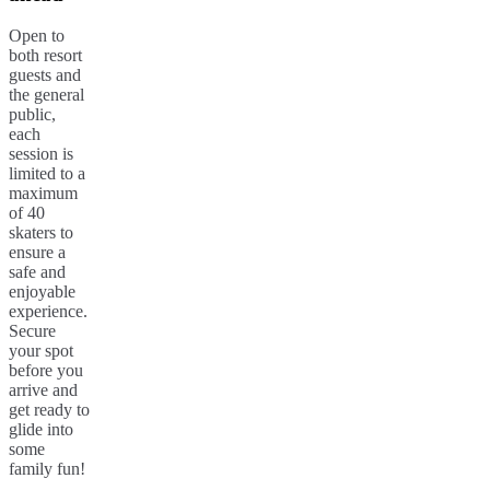
Open to
both resort
guests and
the general
public,
each
session is
limited to a
maximum
of 40
skaters to
ensure a
safe and
enjoyable
experience.
Secure
your spot
before you
arrive and
get ready to
glide into
some
family fun!