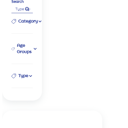
Search
Category
Age
Groups
Type