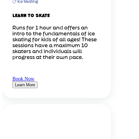
Ice Skating
Learn to Skate
Runs for 1 hour and offers an
intro to the fundamentals of ice
skating for kids of all ages! These
sessions have a maximum 10
skaters and individuals will
progress at their own pace.
Book Now
Learn More