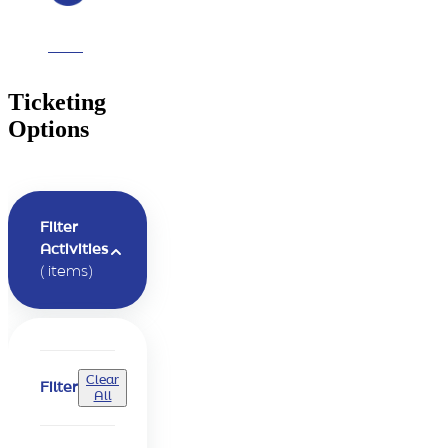
questions
Ticketing
Options
Filter
Activities
(
items)
Clear
Filter
All