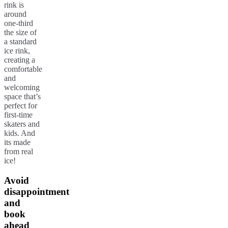
rink is
around
one-third
the size of
a standard
ice rink,
creating a
comfortable
and
welcoming
space that’s
perfect for
first-time
skaters and
kids. And
its made
from real
ice!
Avoid
disappointment
and
book
ahead