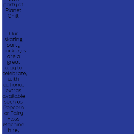
party at
Planet
Chill.
Our
skating
party
packages
are a
great
way to
celebrate,
with
optional
extras
available
such as
Popcorn
or Fairy
Floss
Machine
hire,