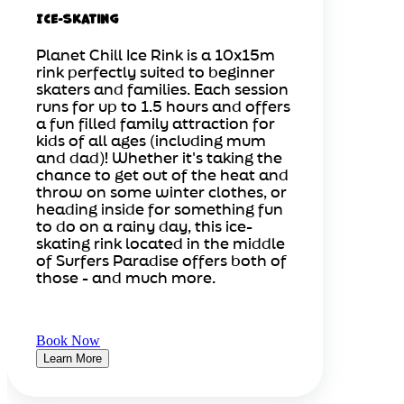
Ice-Skating
Planet Chill Ice Rink is a 10x15m
rink perfectly suited to beginner
skaters and families. Each session
runs for up to 1.5 hours and offers
a fun filled family attraction for
kids of all ages (including mum
and dad)! Whether it's taking the
chance to get out of the heat and
throw on some winter clothes, or
heading inside for something fun
to do on a rainy day, this ice-
skating rink located in the middle
of Surfers Paradise offers both of
those - and much more.
Book Now
Learn More