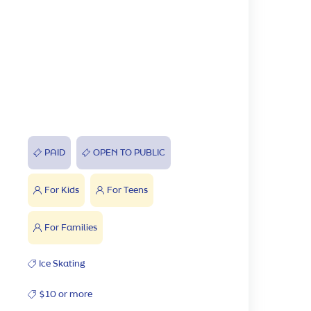
PAID
OPEN TO PUBLIC
For Kids
For Teens
For Families
Ice Skating
$10 or more