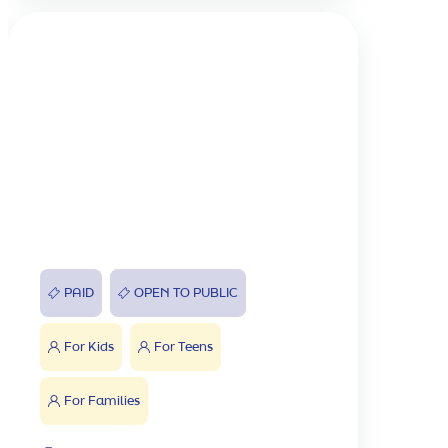
PAID
OPEN TO PUBLIC
For Kids
For Teens
For Families