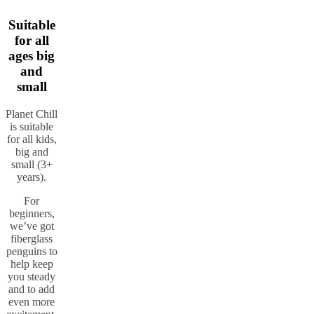
Suitable
for all
ages big
and
small
Planet Chill
is suitable
for all kids,
big and
small (3+
years).
For
beginners,
we’ve got
fiberglass
penguins to
help keep
you steady
and to add
even more