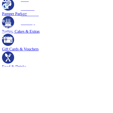
Policy
Terms &
Pamper Parlour
Conditions
©
Sitemap
Paradise
Parties, Cakes & Extras
Resort
2026
Gift Cards & Vouchers
Food & Drinks
Tours & Transfers