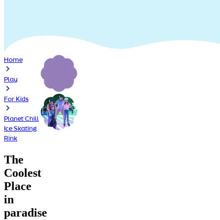
Home
Play
For Kids
Planet Chill
Ice Skating
Rink
The
Coolest
Place
in
paradise