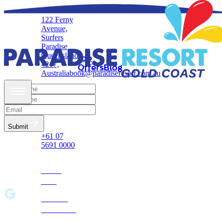
122 Ferny
Avenue,
Stay
Updates
Surfers
in
Paradise
Queensland,
Job
Touch!
4217,
Offers
Blog
Australia
book@paradiseresort.com.au
Reservations
& Enquires
Submit
+61 07
5691 0000
Privacy
Policy
Terms &
Conditions